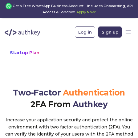
Get a Free WhatsApp Business Account – Includes Onboarding, API
Access & Sandbox.
Apply Now!
Log in
Sign up
Startup Plan
Two-Factor
Authentication
2FA From
Authkey
Increase your application security and protect the online
environment with two factor authentication (2FA). You
can verify the identity of your users with the 2FA method