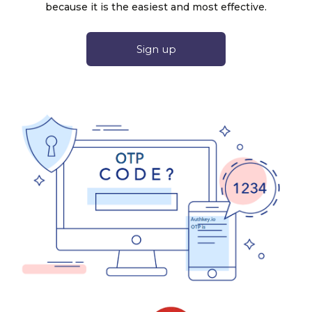
because it is the easiest and most effective.
Sign up