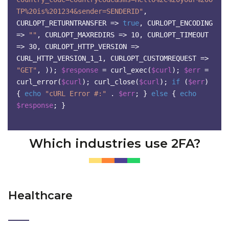
TP%20is%201234&sender=SENDERID"
,
CURLOPT_RETURNTRANSFER =>
true
,
CURLOPT_ENCODING
=>
""
,
CURLOPT_MAXREDIRS => 10,
CURLOPT_TIMEOUT
=> 30,
CURLOPT_HTTP_VERSION =>
CURL_HTTP_VERSION_1_1,
CURLOPT_CUSTOMREQUEST =>
"GET"
,
));
$response
= curl_exec(
$curl
);
$err
=
curl_error(
$curl
);
curl_close(
$curl
);
if
(
$err
)
{
echo
"cURL Error #:"
.
$err
;
}
else
{
echo
$response
;
}
Which industries use 2FA?
Healthcare