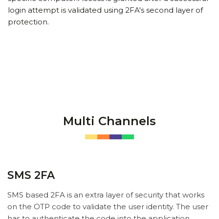
login attempt is validated using 2FA's second layer of
protection.
Multi Channels
SMS 2FA
SMS based 2FA is an extra layer of security that works
on the OTP code to validate the user identity. The user
has to authenticate the code into the application.