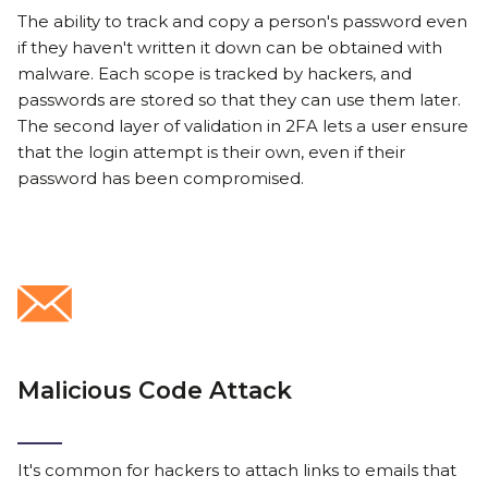
The ability to track and copy a person's password even
if they haven't written it down can be obtained with
malware. Each scope is tracked by hackers, and
passwords are stored so that they can use them later.
The second layer of validation in 2FA lets a user ensure
that the login attempt is their own, even if their
password has been compromised.
Malicious Code Attack
It's common for hackers to attach links to emails that