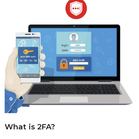
What is 2FA?