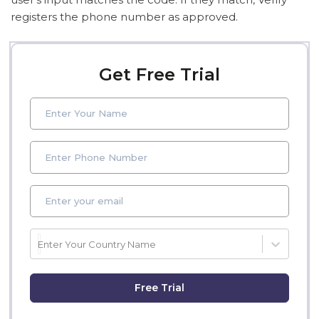
registers the phone number as approved.
Get Free Trial
Enter Your Country Name
Free Trial