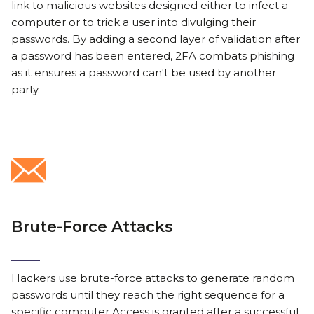
link to malicious websites designed either to infect a
computer or to trick a user into divulging their
passwords. By adding a second layer of validation after
a password has been entered, 2FA combats phishing
as it ensures a password can't be used by another
party.
Brute-Force Attacks
Hackers use brute-force attacks to generate random
passwords until they reach the right sequence for a
specific computer.Access is granted after a successful