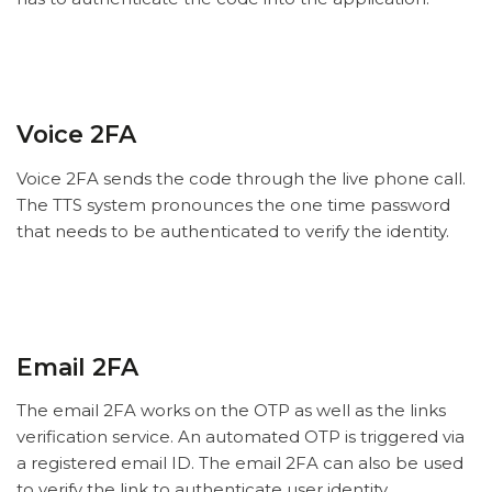
Voice 2FA
Voice 2FA sends the code through the live phone call.
The TTS system pronounces the one time password
that needs to be authenticated to verify the identity.
Email 2FA
The email 2FA works on the OTP as well as the links
verification service. An automated OTP is triggered via
a registered email ID. The email 2FA can also be used
to verify the link to authenticate user identity.