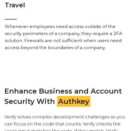
Travel
Whenever employees need access outside of the
security perimeters of a company, they require a 2FA
solution. Firewalls are not sufficient when users need
access beyond the boundaries of a company.
Enhance Business and Account
Security With
Authkey
Verify solves complex development challenges so you
can focus on the code that counts. Verify checks the
user’s input matches the code. If they match, Verify