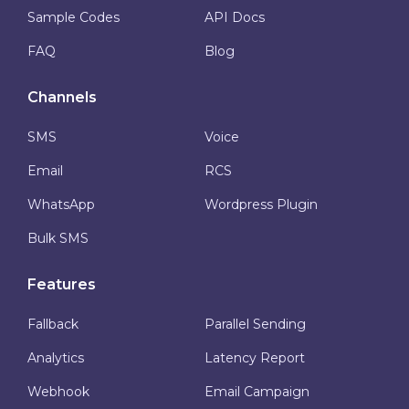
Sample Codes
API Docs
FAQ
Blog
Channels
SMS
Voice
Email
RCS
WhatsApp
Wordpress Plugin
Bulk SMS
Features
Fallback
Parallel Sending
Analytics
Latency Report
Webhook
Email Campaign