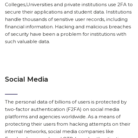
Colleges,Universities and private institutions use 2FA to
secure their applications and student data. Institutions
handle thousands of sensitive user records, including
financial information. Hacking and malicious breaches
of security have been a problem for institutions with
such valuable data.
Social Media
The personal data of billions of users is protected by
two-factor authentication (F2FA) on social media
platforms and agencies worldwide. As a means of
protecting their users from hacking attempts on their
internal networks, social media companies like