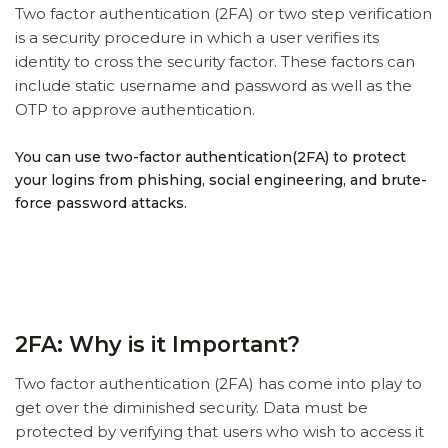
Two factor authentication (2FA) or two step verification
is a security procedure in which a user verifies its
identity to cross the security factor. These factors can
include static username and password as well as the
OTP to approve authentication.
You can use two-factor authentication(2FA) to protect
your logins from phishing, social engineering, and brute-
force password attacks.
2FA: Why is it Important?
Two factor authentication (2FA) has come into play to
get over the diminished security. Data must be
protected by verifying that users who wish to access it