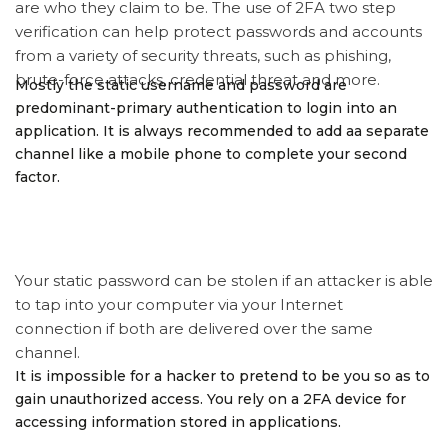
are who they claim to be. The use of 2FA two step
verification can help protect passwords and accounts
from a variety of security threats, such as phishing,
brute-force attacks, credential threat and more.
Mostly the static username and password are
predominant-primary authentication to login into an
application. It is always recommended to add aa separate
channel like a mobile phone to complete your second
factor.
Your static password can be stolen if an attacker is able
to tap into your computer via your Internet
connection if both are delivered over the same
channel.
It is impossible for a hacker to pretend to be you so as to
gain unauthorized access. You rely on a 2FA device for
accessing information stored in applications.