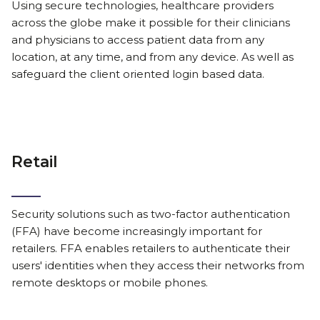
Using secure technologies, healthcare providers
across the globe make it possible for their clinicians
and physicians to access patient data from any
location, at any time, and from any device. As well as
safeguard the client oriented login based data.
Retail
Security solutions such as two-factor authentication
(FFA) have become increasingly important for
retailers. FFA enables retailers to authenticate their
users' identities when they access their networks from
remote desktops or mobile phones.