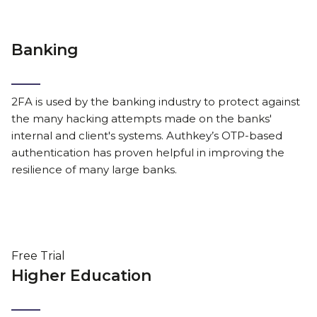
Banking
2FA is used by the banking industry to protect against
the many hacking attempts made on the banks'
internal and client's systems. Authkey’s OTP-based
authentication has proven helpful in improving the
resilience of many large banks.
Free Trial
Higher Education