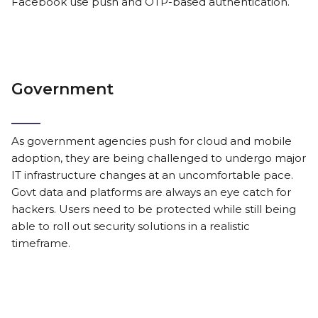
Facebook use push and OTP-based authentication.
Government
As government agencies push for cloud and mobile
adoption, they are being challenged to undergo major
IT infrastructure changes at an uncomfortable pace.
Govt data and platforms are always an eye catch for
hackers. Users need to be protected while still being
able to roll out security solutions in a realistic
timeframe.