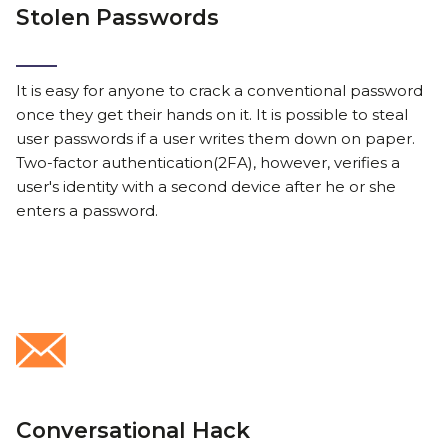
Stolen Passwords
It is easy for anyone to crack a conventional password
once they get their hands on it. It is possible to steal
user passwords if a user writes them down on paper.
Two-factor authentication(2FA), however, verifies a
user's identity with a second device after he or she
enters a password.
Conversational Hack