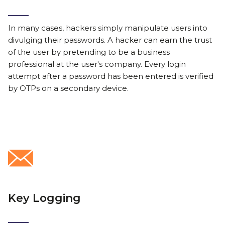
In many cases, hackers simply manipulate users into
divulging their passwords. A hacker can earn the trust
of the user by pretending to be a business
professional at the user's company. Every login
attempt after a password has been entered is verified
by OTPs on a secondary device.
Key Logging