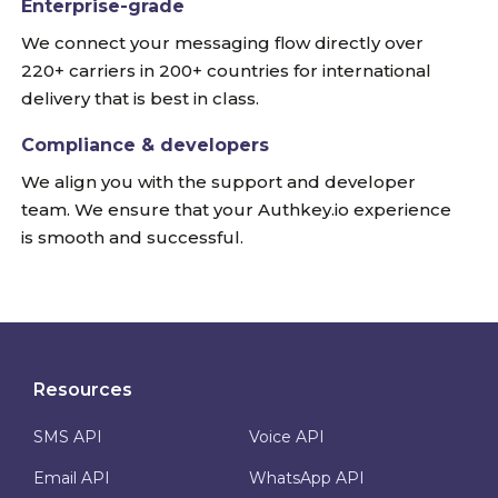
Enterprise-grade
We connect your messaging flow directly over
220+ carriers in 200+ countries for international
delivery that is best in class.
Compliance & developers
We align you with the support and developer
team. We ensure that your Authkey.io experience
is smooth and successful.
Resources
SMS API
Voice API
Email API
WhatsApp API