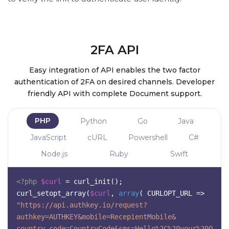
2FA API
Easy integration of API enables the two factor
authentication of 2FA on desired channels. Developer
friendly API with complete Document support.
PHP
Python
Go
Java
JavaScript
cURL
Powershell
C#
Node.js
Ruby
Swift
<?php
$curl
= curl_init();
curl_setopt_array(
$curl
,
array
(
CURLOPT_URL =>
"https://api.authkey.io/request?
authkey=AUTHKEY&mobile=RecepientMobile&
country_code=CountryCode&sms=Hello%2C%20your%20O