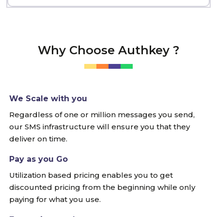
Why Choose Authkey ?
We Scale with you
Regardless of one or million messages you send,
our SMS infrastructure will ensure you that they
deliver on time.
Pay as you Go
Utilization based pricing enables you to get
discounted pricing from the beginning while only
paying for what you use.