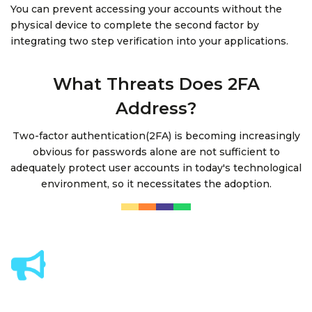
You can prevent accessing your accounts without the
physical device to complete the second factor by
integrating two step verification into your applications.
What Threats Does 2FA
Address?
Two-factor authentication(2FA) is becoming increasingly
obvious for passwords alone are not sufficient to
adequately protect user accounts in today's technological
environment, so it necessitates the adoption.