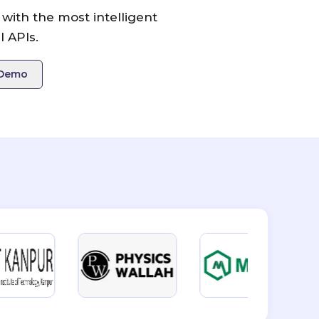
with the most intelligent
 APIs.
 Demo