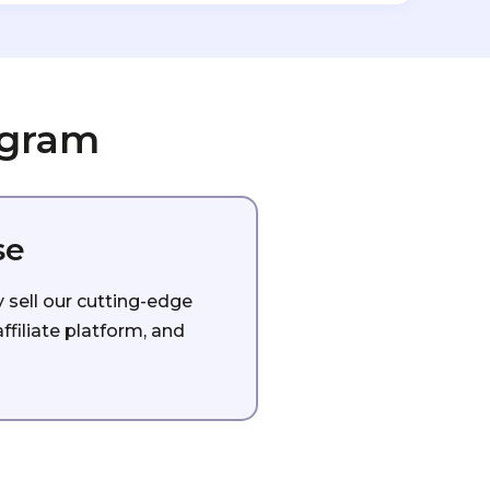
ogram
se
y sell our cutting-edge
filiate platform, and