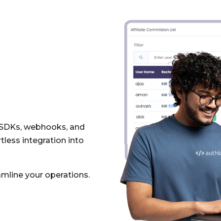
 SDKs, webhooks, and
less integration into
mline your operations.