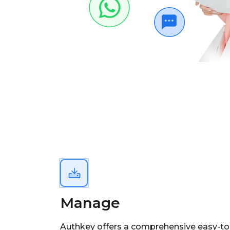
Manage
Authkey offers a comprehensive easy-to-