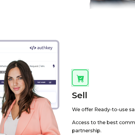
Sell
We offer Ready-to-use sale
Access to the best commu
partnership.