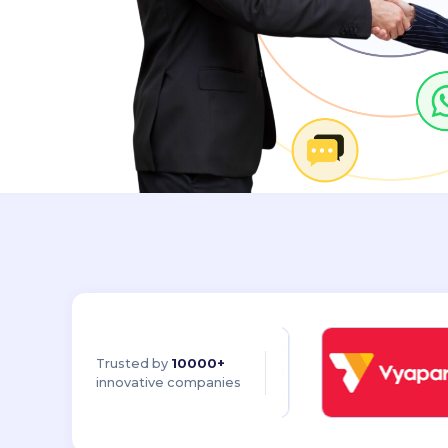
Trusted by
10000+
innovative companies