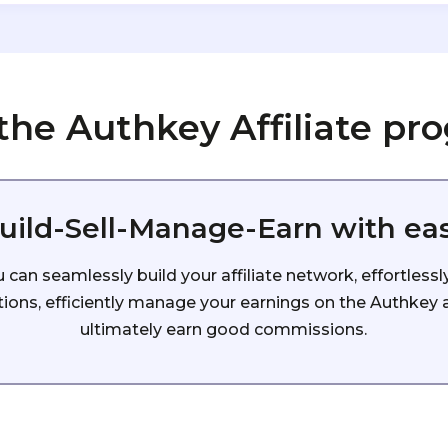
 the Authkey Affiliate pr
uild-Sell-Manage-Earn with ea
can seamlessly build your affiliate network, effortlessl
ons, efficiently manage your earnings on the Authkey af
ultimately earn good commissions.