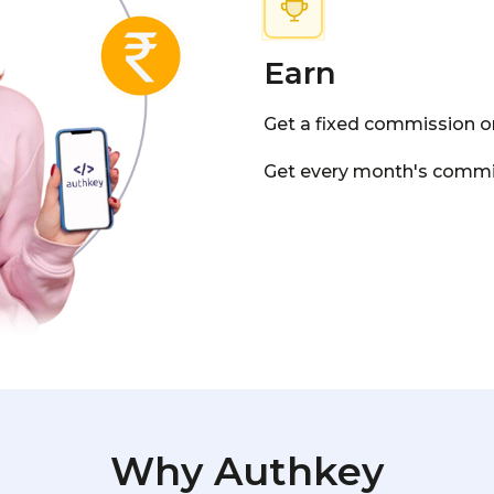
Earn
Get a fixed commission on
Get every month's commis
Why Authkey