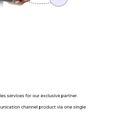
s services for our exclusive partner.
nication channel product via one single