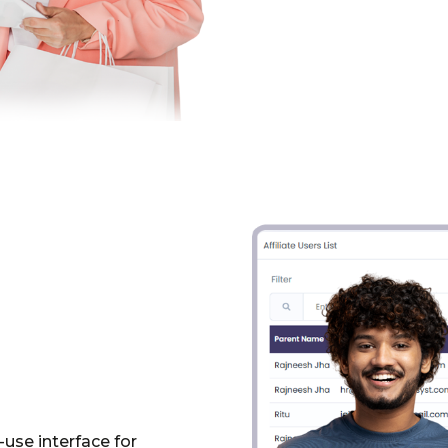
use interface for