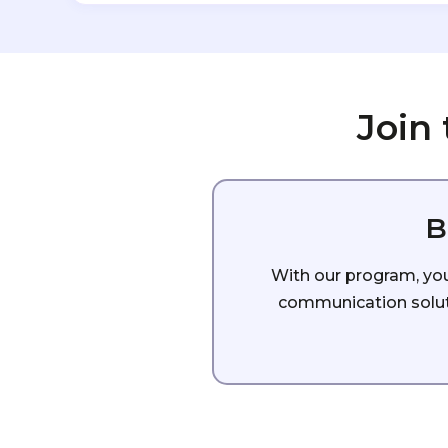
Join
B
With our program, you 
communication soluti