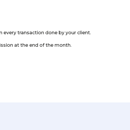
 every transaction done by your client.
sion at the end of the month.