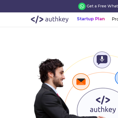
Get a Free What
Startup Plan
Pr