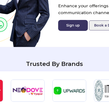
Enhance your offerings 
communication channel
Sign up
Book a
Trusted By Brands