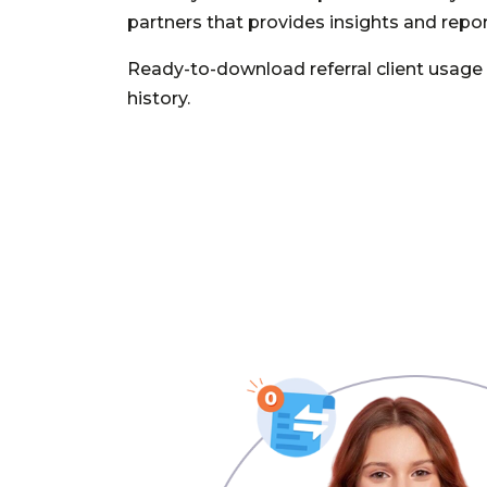
partners that provides insights and repor
Ready-to-download referral client usag
history.