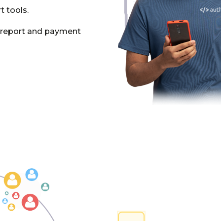
t tools.
e report and payment