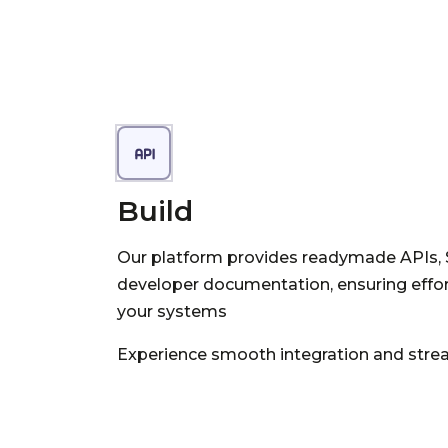
Build
Our platform provides readymade APIs,
developer documentation, ensuring effort
your systems
Experience smooth integration and strea