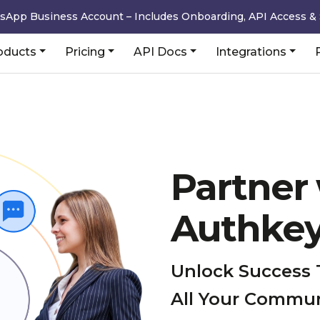
sApp Business Account – Includes Onboarding, API Access &
oducts
Pricing
API Docs
Integrations
Partner
Authke
Unlock Success 
All Your Commu