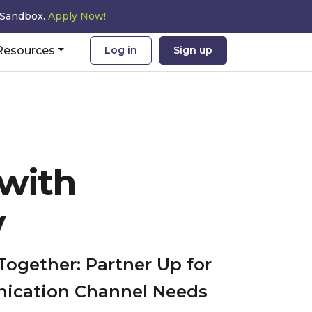
 Sandbox.
Apply Now!
Resources
Log in
Sign up
 with
y
Together: Partner Up for
nication Channel Needs