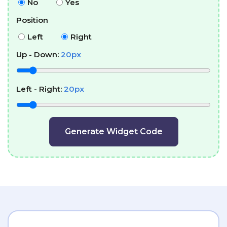
No
Yes
Position
Left
Right
Up - Down:
20
px
Left - Right:
20
px
Generate Widget Code