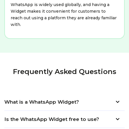
WhatsApp is widely used globally, and having a
Widget makes it convenient for customers to
reach out using a platform they are already familiar
with.
Frequently Asked Questions
What is a WhatsApp Widget?
Is the WhatsApp Widget free to use?