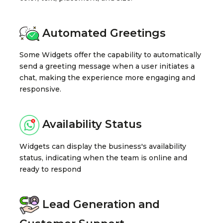
Automated Greetings
Some Widgets offer the capability to automatically
send a greeting message when a user initiates a
chat, making the experience more engaging and
responsive.
Availability Status
Widgets can display the business's availability
status, indicating when the team is online and
ready to respond
Lead Generation and