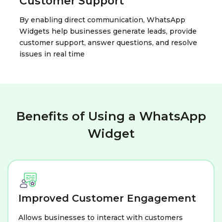
Customer Support
By enabling direct communication, WhatsApp
Widgets help businesses generate leads, provide
customer support, answer questions, and resolve
issues in real time
Benefits of Using a WhatsApp
Widget
Improved Customer Engagement
Allows businesses to interact with customers