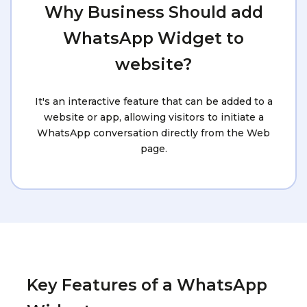
Why Business Should add
WhatsApp Widget to
website?
It's an interactive feature that can be added to a
website or app, allowing visitors to initiate a
WhatsApp conversation directly from the Web
page.
Key Features of a WhatsApp