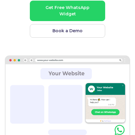
Get Free WhatsApp
Widget
Book a Demo