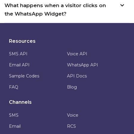
What happens when a visitor clicks on
the WhatsApp Widget?
Resources
SMS API
Voice API
Email API
WhatsApp API
Sample Codes
API Docs
FAQ
Blog
Channels
SMS
Voice
Email
RCS