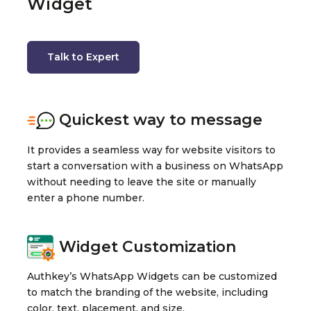
Widget
Talk to Expert
Quickest way to message
It provides a seamless way for website visitors to
start a conversation with a business on WhatsApp
without needing to leave the site or manually
enter a phone number.
Widget Customization
Authkey’s WhatsApp Widgets can be customized
to match the branding of the website, including
color, text, placement, and size.