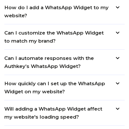
How do I add a WhatsApp Widget to my
website?
Can I customize the WhatsApp Widget
to match my brand?
Can I automate responses with the
Authkey’s WhatsApp Widget?
How quickly can I set up the WhatsApp
Widget on my website?
Will adding a WhatsApp Widget affect
my website's loading speed?