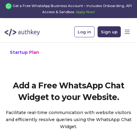
Get a Free WhatsApp Business Account – Includes Onboarding, API
Access & Sandbox.
Apply Now!
Log in
Sign up
Startup Plan
Add a Free WhatsApp Chat
Widget to your Website.
Facilitate real-time communication with website visitors
and efficiently resolve queries using the WhatsApp Chat
Widget.