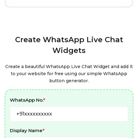
Create WhatsApp Live Chat
Widgets
Create a beautiful WhatsApp Live Chat Widget and add it
to your website for free using our simple WhatsApp
button generator.
WhatsApp No.
*
Display Name
*