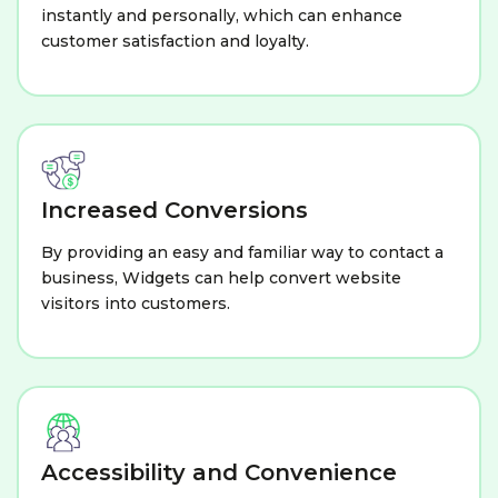
instantly and personally, which can enhance
customer satisfaction and loyalty.
Increased Conversions
By providing an easy and familiar way to contact a
business, Widgets can help convert website
visitors into customers.
Accessibility and Convenience