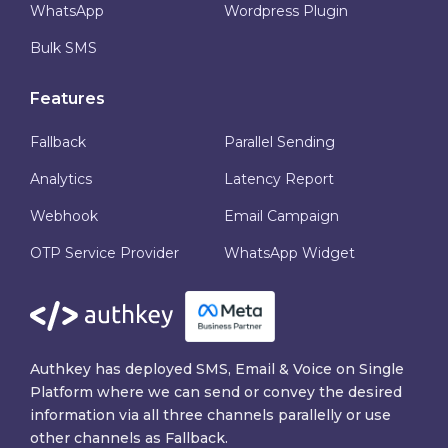
WhatsApp
Wordpress Plugin
Bulk SMS
Features
Fallback
Parallel Sending
Analytics
Latency Report
Webhook
Email Campaign
OTP Service Provider
WhatsApp Widget
Authkey has deployed SMS, Email & Voice on Single
Platform where we can send or convey the desired
information via all three channels parallelly or use
other channels as Fallback.