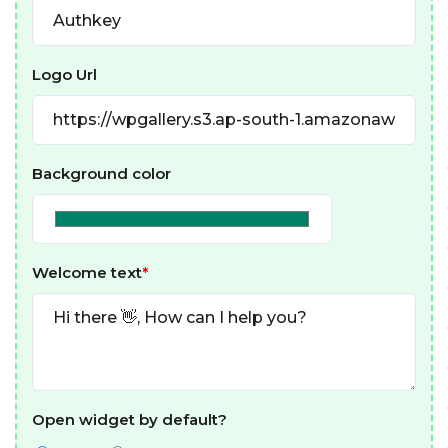
Logo Url
Background color
Welcome text
*
Open widget by default?