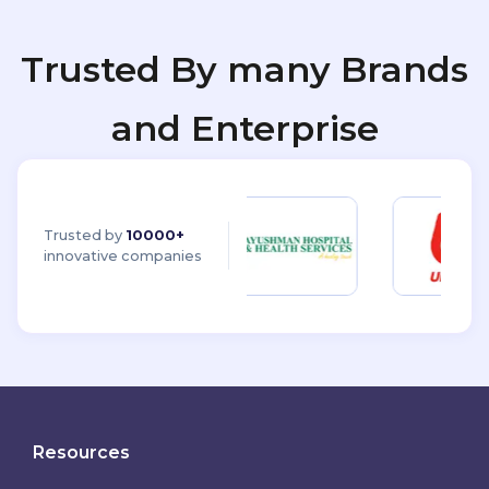
Trusted By many Brands
and Enterprise
Trusted by
10000+
innovative companies
Resources