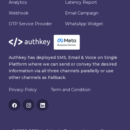
Analytics
Latency Report
Webhook
Email Campaign
OTP Service Provider
WhatsApp Widget
Authkey has deployed SMS, Email & Voice on Single
Platform where we can send or convey the desired
information via all three channels parallelly or use
other channels as Fallback.
Privacy Policy
Term and Condition
Facebook
Instagram
Linkedin