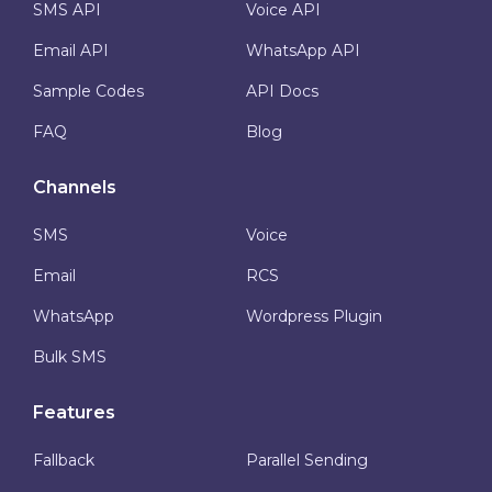
SMS API
Voice API
Email API
WhatsApp API
Sample Codes
API Docs
FAQ
Blog
Channels
SMS
Voice
Email
RCS
WhatsApp
Wordpress Plugin
Bulk SMS
Features
Fallback
Parallel Sending