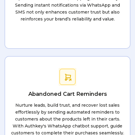
Sending instant notifications via WhatsApp and
SMS not only enhances customer trust but also
reinforces your brand’s reliability and value.
Abandoned Cart Reminders
Nurture leads, build trust, and recover lost sales
effortlessly by sending automated reminders to
customers about the products left in their carts.
With Authkey's WhatsApp chatbot support, guide
customers to complete their purchases seamlessly.