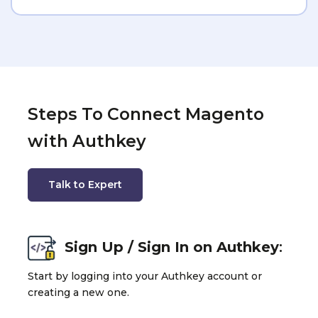
Steps To Connect Magento
with Authkey
Talk to Expert
Sign Up / Sign In on Authkey
:
Start by logging into your Authkey account or
creating a new one.