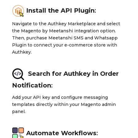
Install the API Plugin
:
Navigate to the Authkey Marketplace and select
the Magento by Meetanshi integration option.
Then, purchase Meetanshi SMS and Whatsapp
Plugin to connect your e-commerce store with
Authkey.
Search for Authkey in Order
Notification
:
Add your API key and configure messaging
templates directly within your Magento admin
panel.
Automate Workflows
: