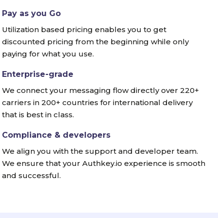
Pay as you Go
Utilization based pricing enables you to get
discounted pricing from the beginning while only
paying for what you use.
Enterprise-grade
We connect your messaging flow directly over 220+
carriers in 200+ countries for international delivery
that is best in class.
Compliance & developers
We align you with the support and developer team.
We ensure that your Authkey.io experience is smooth
and successful.