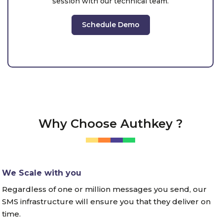
session with our technical team.
Schedule Demo
Why Choose Authkey ?
We Scale with you
Regardless of one or million messages you send, our
SMS infrastructure will ensure you that they deliver on
time.