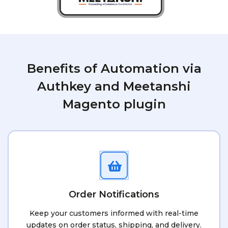
Benefits of Automation via
Authkey and Meetanshi
Magento plugin
Order Notifications
Keep your customers informed with real-time
updates on order status, shipping, and delivery.