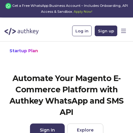
Get a Free WhatsApp Business Account – Includes Onboarding, API
Access & Sandbox.
Apply Now!
Log in
Sign up
Startup Plan
Automate Your Magento E-
Commerce Platform with
Authkey WhatsApp and SMS
API
Sign In
Explore