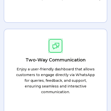
Two-Way Communication
Enjoy a user-friendly dashboard that allows
customers to engage directly via WhatsApp
for queries, feedback, and support,
ensuring seamless and interactive
communication.