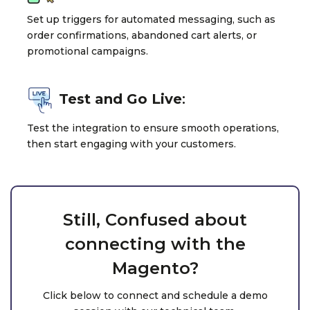
Set up triggers for automated messaging, such as
order confirmations, abandoned cart alerts, or
promotional campaigns.
Test and Go Live
:
Test the integration to ensure smooth operations,
then start engaging with your customers.
Still, Confused about
connecting with the
Magento?
Click below to connect and schedule a demo