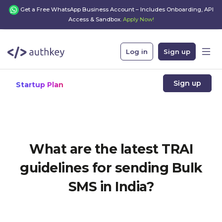
Get a Free WhatsApp Business Account – Includes Onboarding, API
Access & Sandbox.
Apply Now!
Log in
Sign up
Sign up
Startup Plan
What are the latest TRAI
guidelines for sending Bulk
SMS in India?