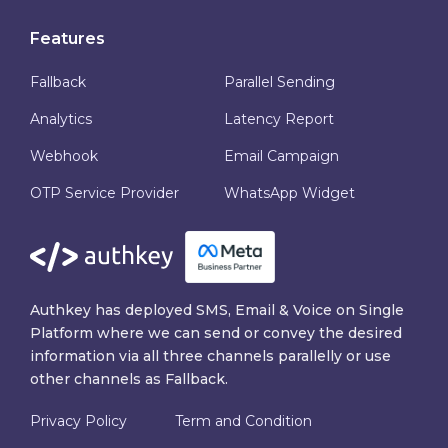
Features
Fallback
Parallel Sending
Analytics
Latency Report
Webhook
Email Campaign
OTP Service Provider
WhatsApp Widget
Authkey has deployed SMS, Email & Voice on Single
Platform where we can send or convey the desired
information via all three channels parallelly or use
other channels as Fallback.
Privacy Policy
Term and Condition