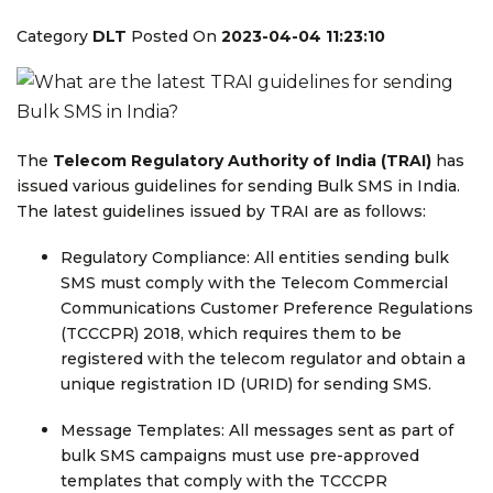
Category
DLT
Posted On
2023-04-04 11:23:10
The
Telecom Regulatory Authority of India (TRAI)
has
issued various guidelines for sending Bulk SMS in India.
The latest guidelines issued by TRAI are as follows:
Regulatory Compliance: All entities sending bulk
SMS must comply with the Telecom Commercial
Communications Customer Preference Regulations
(TCCCPR) 2018, which requires them to be
registered with the telecom regulator and obtain a
unique registration ID (URID) for sending SMS.
Message Templates: All messages sent as part of
bulk SMS campaigns must use pre-approved
templates that comply with the TCCCPR