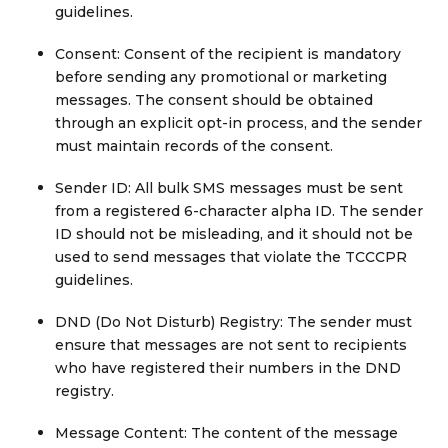
guidelines.
Consent: Consent of the recipient is mandatory
before sending any promotional or marketing
messages. The consent should be obtained
through an explicit opt-in process, and the sender
must maintain records of the consent.
Sender ID: All bulk SMS messages must be sent
from a registered 6-character alpha ID. The sender
ID should not be misleading, and it should not be
used to send messages that violate the TCCCPR
guidelines.
DND (Do Not Disturb) Registry: The sender must
ensure that messages are not sent to recipients
who have registered their numbers in the DND
registry.
Message Content: The content of the message