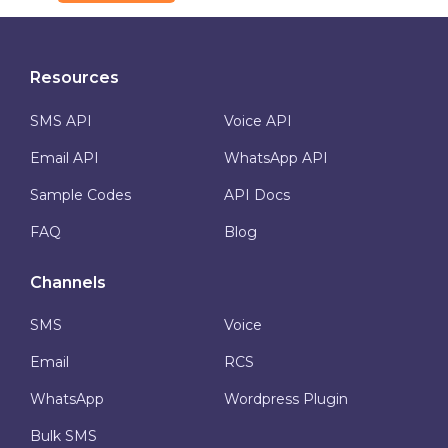
Resources
SMS API
Voice API
Email API
WhatsApp API
Sample Codes
API Docs
FAQ
Blog
Channels
SMS
Voice
Email
RCS
WhatsApp
Wordpress Plugin
Bulk SMS