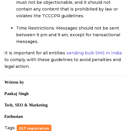
must not be objectionable, and it should not
contain any content that is prohibited by law or
violates the TCCCPR guidelines.
Time Restrictions: Messages should not be sent
between 9 pm and 9 am, except for transactional
messages.
It is important for all entities
sending bulk SMS in India
to comply with these guidelines to avoid penalties and
legal action.
Written by
Pankaj Singh
Tech, SEO & Marketing
Enthusiast
Tags:
DLT registration